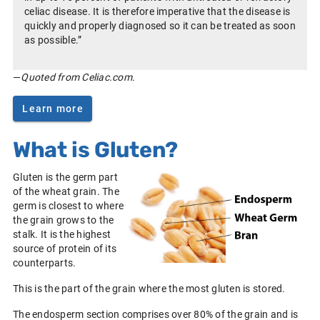
celiac disease. It is therefore imperative that the disease is
quickly and properly diagnosed so it can be treated as soon
as possible.”
—
Quoted from Celiac.com.
Learn more
What is Gluten?
Gluten is the germ part
of the wheat grain. The
germ is closest to where
the grain grows to the
stalk. It is the highest
source of protein of its
counterparts.
This is the part of the grain where the most gluten is stored.
The endosperm section comprises over 80% of the grain and is