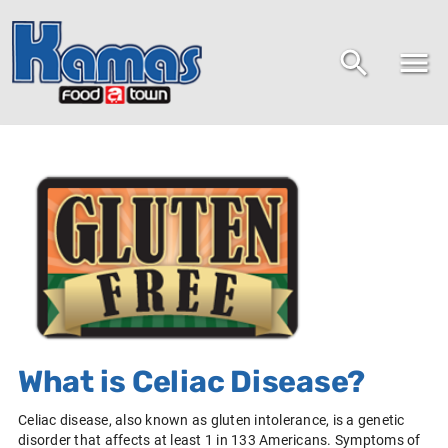
What is Celiac Disease?
Celiac disease, also known as gluten intolerance, is a genetic
disorder that affects at least 1 in 133 Americans. Symptoms of