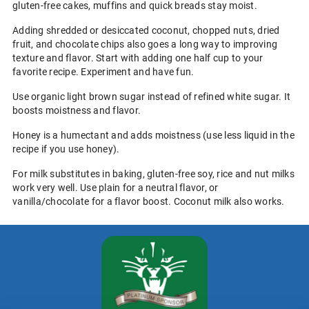
gluten-free cakes, muffins and quick breads stay moist.
Adding shredded or desiccated coconut, chopped nuts, dried
fruit, and chocolate chips also goes a long way to improving
texture and flavor. Start with adding one half cup to your
favorite recipe. Experiment and have fun.
Use organic light brown sugar instead of refined white sugar. It
boosts moistness and flavor.
Honey is a humectant and adds moistness (use less liquid in the
recipe if you use honey).
For milk substitutes in baking, gluten-free soy, rice and nut milks
work very well. Use plain for a neutral flavor, or
vanilla/chocolate for a flavor boost. Coconut milk also works.