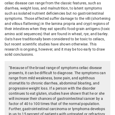
celiac disease can range from the classic features, such as
diarrhea, weight loss, and malnutrition, to latent symptoms
such as isolated nutrient deficiencies but no gastrointestinal
symptoms. Those affected suffer damage to the villi (shortening
and villous flattening) in the lamina propria and crypt regions of
their intestines when they eat specific food-grain antigens (toxic
amino acid sequences) that are found in wheat, rye, and barley.
Oats have traditionally been considered to be toxic to celiacs,
but recent scientific studies have shown otherwise. This
research is ongoing, however, and it may be too early to draw
solid conclusions.
“Because of the broad range of symptoms celiac disease
presents, it can be difficult to diagnose. The symptoms can
range from mild weakness, bone pain, and aphthous
stomatitis to chronic diarrhea, abdominal bloating, and
progressive weight loss. If a person with the disorder
continues to eat gluten, studies have shown that he or she
will increase their chances of gastrointestinal cancer by a
factor of 40 to 100 times that of the normal population.
Further, gastrointestinal carcinoma or lymphoma develops
in up to 15 percent of patients with untreated or refractory