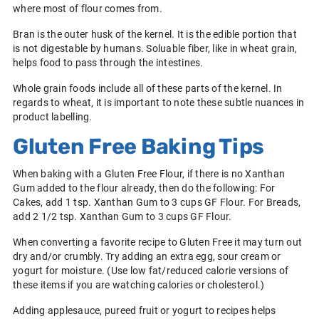
where most of flour comes from.
Bran is the outer husk of the kernel. It is the edible portion that
is not digestable by humans. Soluable fiber, like in wheat grain,
helps food to pass through the intestines.
Whole grain foods include all of these parts of the kernel. In
regards to wheat, it is important to note these subtle nuances in
product labelling.
Gluten Free Baking Tips
When baking with a Gluten Free Flour, if there is no Xanthan
Gum added to the flour already, then do the following: For
Cakes, add 1 tsp. Xanthan Gum to 3 cups GF Flour. For Breads,
add 2 1/2 tsp. Xanthan Gum to 3 cups GF Flour.
When converting a favorite recipe to Gluten Free it may turn out
dry and/or crumbly. Try adding an extra egg, sour cream or
yogurt for moisture. (Use low fat/reduced calorie versions of
these items if you are watching calories or cholesterol.)
Adding applesauce, pureed fruit or yogurt to recipes helps