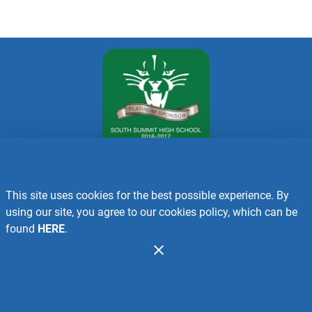
This site uses cookies for the best possible experience. By
Recalls
using our site, you agree to our cookies policy, which can be
found
HERE
.
Contact Us
Administration
Copyright 2026. Design and Maintenance by Associated Food
Stores.