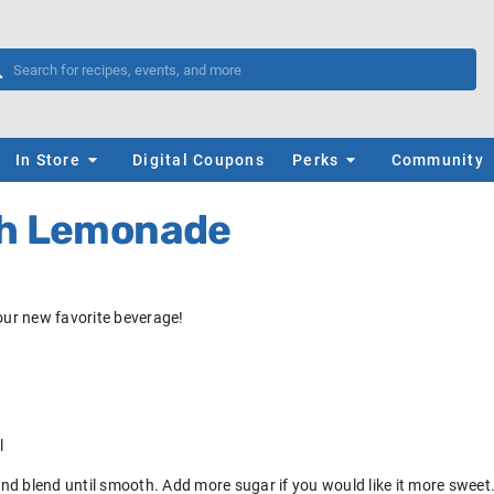
In Store
Digital Coupons
Perks
Community
ch Lemonade
your new favorite beverage!
l
 and blend until smooth. Add more sugar if you would like it more sweet