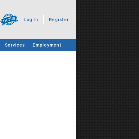
Log In
Register
Services
Employment
.