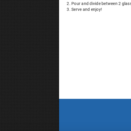
Pour and divide between 2 glas
Serve and enjoy!