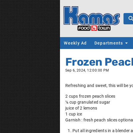
Weekly Ad
Departments
Frozen Pea
Sep 6, 2024, 12:00:00 PM
Refreshing and sweet, this will be 
2 cups frozen peach slices
¼ cup granulated sugar
juice of 2 lemons
1 cup ice
Garnish : fresh peach slices optiona
Put all ingredients in a blender