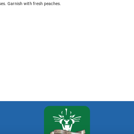
ses. Garnish with fresh peaches.