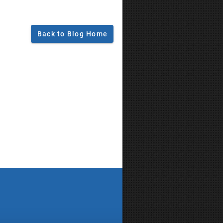
Back to Blog Home